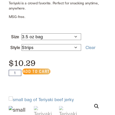
Teriyaki is a crowd favorite. Perfect for snacking anytime,
anywhere.
MSG-free.
Size
Style
Clear
$
10.29
ADD TO CART