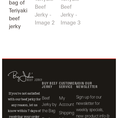
BUY BEEF
CUSTOMER
JOIN OUR
JERKY
SERVICE
NEWSLETTER
If you’re not satisfied
Sign up for our
Beef
My
with our beef jerky for
newsletter for
Jerky by
Account
any reason, let us
weekly specials,
the Bag
know within 7 days of
Shipping
new product info &
receiving your order