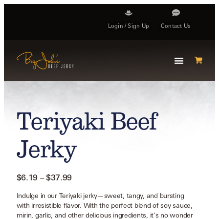
Login / Sign Up
Contact Us
Teriyaki Beef
Jerky
$
6.19
–
$
37.99
Indulge in our Teriyaki jerky—sweet, tangy, and bursting
with irresistible flavor. With the perfect blend of soy sauce,
mirin, garlic, and other delicious ingredients, it’s no wonder