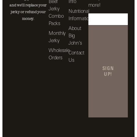
Beef
Info
more!
and we’ll replace your
Jerky
Nutritional
jerky or refund your
Combo
Information
money.
Packs
About
Monthly
Big
Jerky
John’s
Wholesale
Contact
Orders
Us
SIGN
UP!