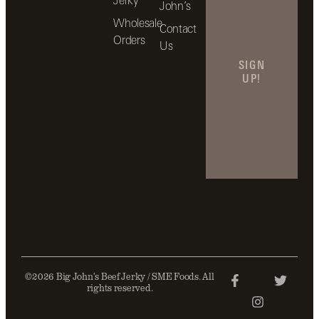
John’s
Wholesale
Contact
Orders
Us
SIGN
UP!
©2026 Big John’s Beef Jerky / SME Foods. All
rights reserved.