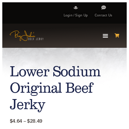
Login / Sign Up
Contact Us
Lower Sodium
Original Beef
Jerky
$
4.64
–
$
28.49