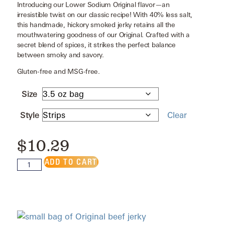
Introducing our Lower Sodium Original flavor—an
irresistible twist on our classic recipe! With 40% less salt,
this handmade, hickory smoked jerky retains all the
mouthwatering goodness of our Original. Crafted with a
secret blend of spices, it strikes the perfect balance
between smoky and savory.
Gluten-free and MSG-free.
Size
Style
Clear
$
10.29
ADD TO CART