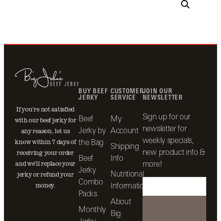
BUY BEEF
CUSTOMER
JOIN OUR
JERKY
SERVICE
NEWSLETTER
If you’re not satisfied
Sign up for our
Beef
My
with our beef jerky for
newsletter for
Jerky by
Account
any reason, let us
weekly specials,
the Bag
know within 7 days of
Shipping
new product info &
receiving your order
Beef
Info
more!
and we’ll replace your
Jerky
Nutritional
jerky or refund your
Combo
Information
money.
Packs
About
Monthly
Big
Jerky