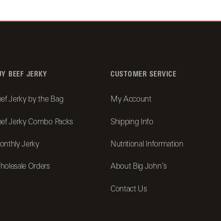
UY BEEF JERKY
CUSTOMER SERVICE
ef Jerky by the Bag
My Account
ef Jerky Combo Packs
Shipping Info
nthly Jerky
Nutritional Information
olesale Orders
About Big John’s
Contact Us