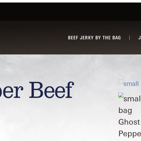
BEEF JERKY BY THE BAG
er Beef