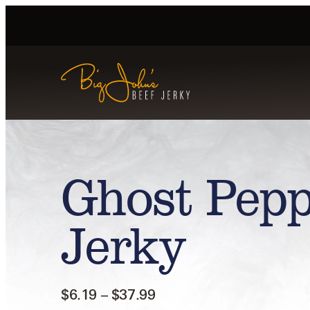
Ghost Pepp
Jerky
$
6.19
–
$
37.99