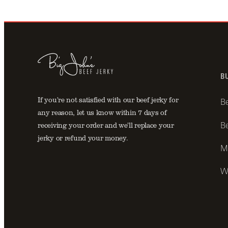
B
If you’re not satisfied with our beef jerky for
Be
any reason, let us know within 7 days of
Be
receiving your order and we’ll replace your
jerky or refund your money.
Mo
Wh