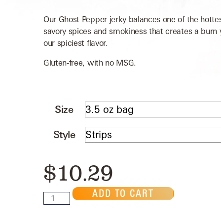
Our Ghost Pepper jerky balances one of the hotte
savory spices and smokiness that creates a burn yo
our spiciest flavor.
Gluten-free, with no MSG.
Size
Style
$
10.29
ADD TO CART