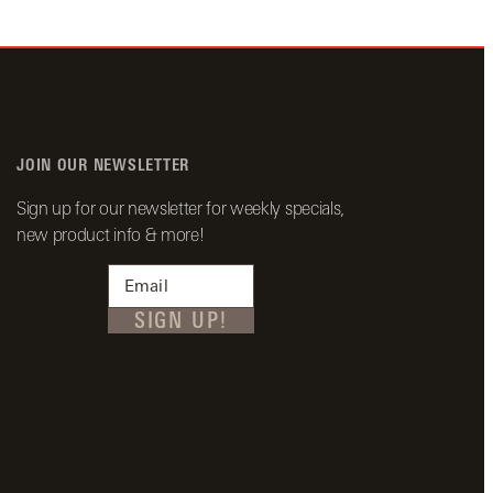
JOIN OUR NEWSLETTER
Sign up for our newsletter for weekly specials,
new product info & more!
SIGN UP!