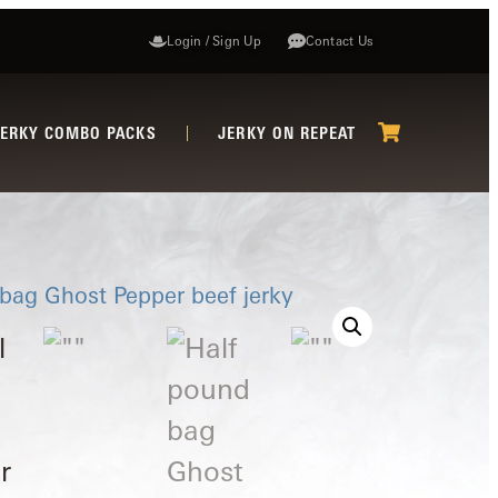
Login / Sign Up
Contact Us
JERKY COMBO PACKS
JERKY ON REPEAT