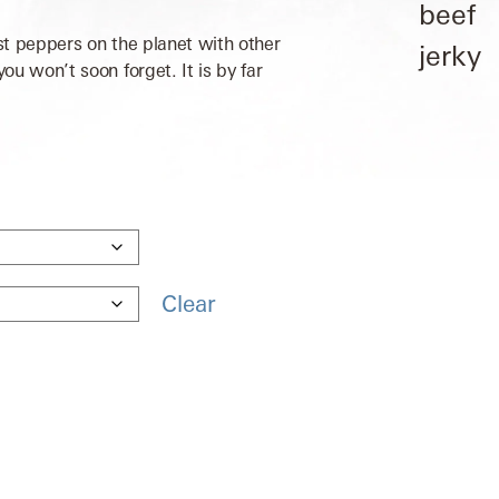
st peppers on the planet with other
u won’t soon forget. It is by far
Clear